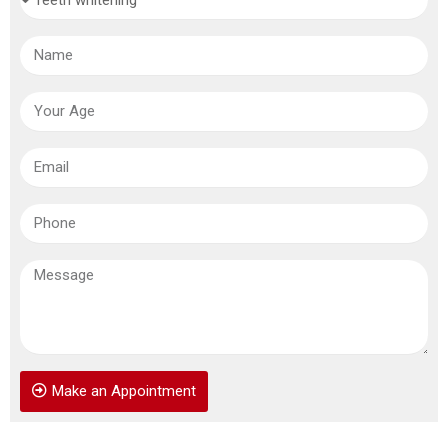
Make an Appointment