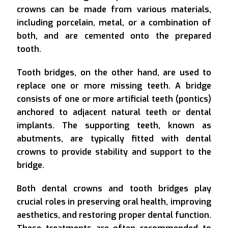
crowns can be made from various materials,
including porcelain, metal, or a combination of
both, and are cemented onto the prepared
tooth.
Tooth bridges, on the other hand, are used to
replace one or more missing teeth. A bridge
consists of one or more artificial teeth (pontics)
anchored to adjacent natural teeth or dental
implants. The supporting teeth, known as
abutments, are typically fitted with dental
crowns to provide stability and support to the
bridge.
Both dental crowns and tooth bridges play
crucial roles in preserving oral health, improving
aesthetics, and restoring proper dental function.