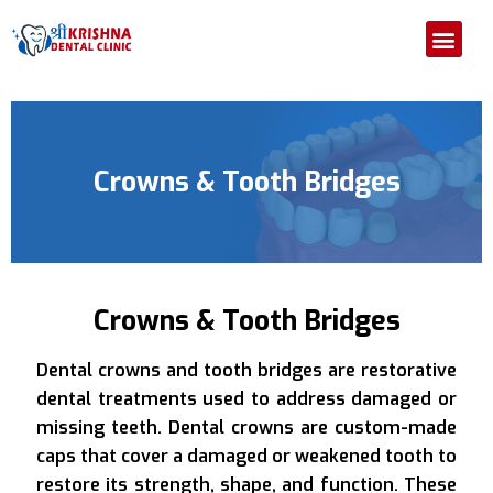
Home
About us
Our Departments
Medical Attention
Our Gallery
Contact Us
Crowns & Tooth Bridges
Crowns & Tooth Bridges
Dental crowns and tooth bridges are restorative
dental treatments used to address damaged or
missing teeth. Dental crowns are custom-made
caps that cover a damaged or weakened tooth to
restore its strength, shape, and function. These