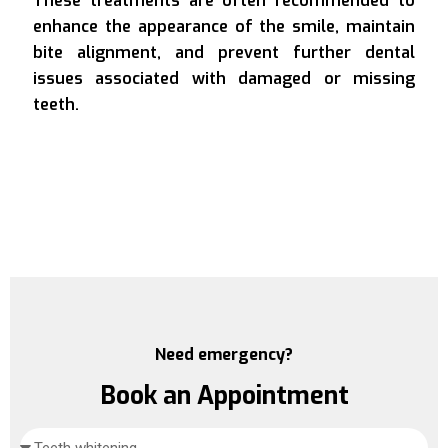
These treatments are often recommended to
enhance the appearance of the smile, maintain
bite alignment, and prevent further dental
issues associated with damaged or missing
teeth.
Need emergency?
Book an Appointment