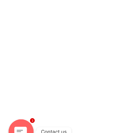
3
Contact us