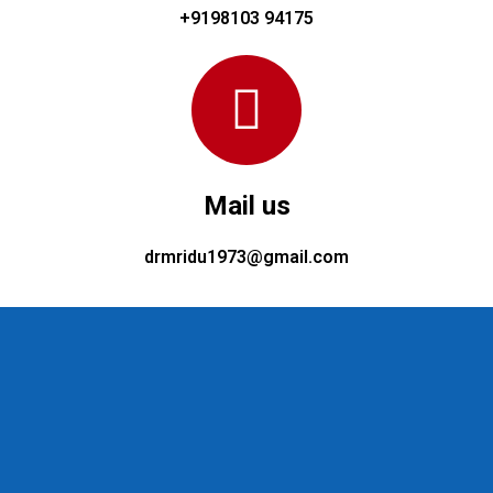
+9198103 94175
Mail us
drmridu1973@gmail.com