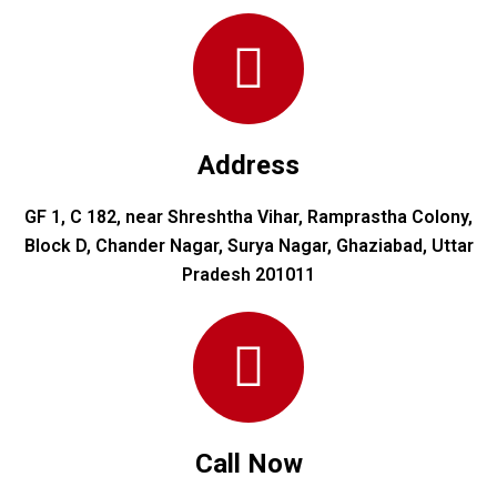
Address
GF 1, C 182, near Shreshtha Vihar, Ramprastha Colony,
Block D, Chander Nagar, Surya Nagar, Ghaziabad, Uttar
Pradesh 201011
Call Now