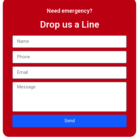
Need emergency?
Drop us a Line
Send